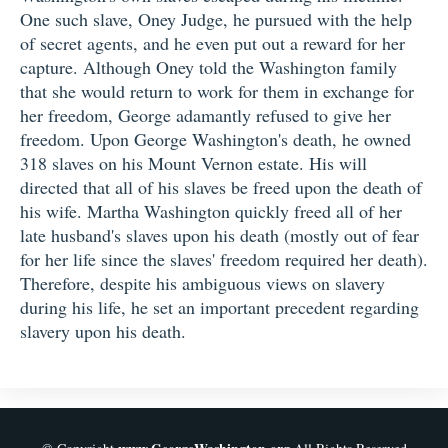
One such slave, Oney Judge, he pursued with the help
of secret agents, and he even put out a reward for her
capture. Although Oney told the Washington family
that she would return to work for them in exchange for
her freedom, George adamantly refused to give her
freedom. Upon George Washington's death, he owned
318 slaves on his Mount Vernon estate. His will
directed that all of his slaves be freed upon the death of
his wife. Martha Washington quickly freed all of her
late husband's slaves upon his death (mostly out of fear
for her life since the slaves' freedom required her death).
Therefore, despite his ambiguous views on slavery
during his life, he set an important precedent regarding
slavery upon his death.