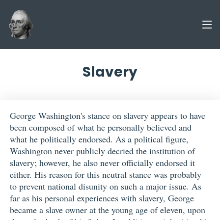
Slavery
George Washington's stance on slavery appears to have
been composed of what he personally believed and
what he politically endorsed. As a political figure,
Washington never publicly decried the institution of
slavery; however, he also never officially endorsed it
either. His reason for this neutral stance was probably
to prevent national disunity on such a major issue. As
far as his personal experiences with slavery, George
became a slave owner at the young age of eleven, upon