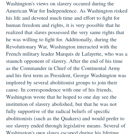
Washington's views on slavery occured during the
American War for Independence. As Washington risked
his life and devoted much time and effort to fight for
human freedom and rights, it is very possible that he
realized that slaves possessed the very same rights that
he was willing to fight for. Additionally, during the
Revolutionary War, Washington interacted with the
French military leader Marquis de Lafayette, who was a
staunch opponent of slavery. After the end of his time
as the Commander in Chief of the Continental Army
and his first term as President, George Washington was
implored by several abolitionist groups to join their
cause. In correspondence with one of his friends,
Washington wrote that he hoped to one day see the
institution of slavery abolished, but that he was not
fully supportive of the radical beliefs of specific
abolitionists (such as the Quakers) and would prefer to
see slavery ended through legislative means. Several of
Washington's own slaves escaped during his lifetime.