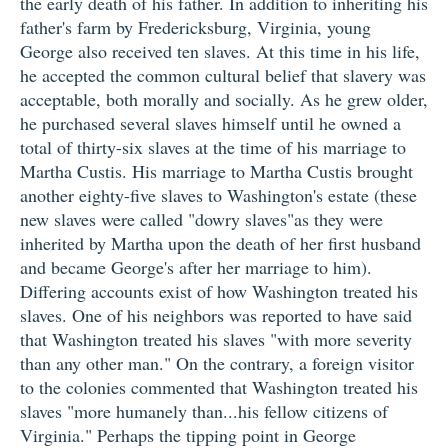
the early death of his father. In addition to inheriting his
father's farm by Fredericksburg, Virginia, young
George also received ten slaves. At this time in his life,
he accepted the common cultural belief that slavery was
acceptable, both morally and socially. As he grew older,
he purchased several slaves himself until he owned a
total of thirty-six slaves at the time of his marriage to
Martha Custis. His marriage to Martha Custis brought
another eighty-five slaves to Washington's estate (these
new slaves were called "dowry slaves"as they were
inherited by Martha upon the death of her first husband
and became George's after her marriage to him).
Differing accounts exist of how Washington treated his
slaves. One of his neighbors was reported to have said
that Washington treated his slaves "with more severity
than any other man." On the contrary, a foreign visitor
to the colonies commented that Washington treated his
slaves "more humanely than...his fellow citizens of
Virginia." Perhaps the tipping point in George